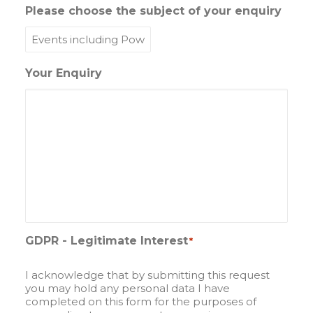
Please choose the subject of your enquiry
Your Enquiry
GDPR - Legitimate Interest
*
I acknowledge that by submitting this request
you may hold any personal data I have
completed on this form for the purposes of