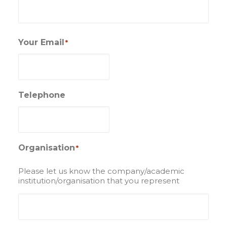
Your Email
*
Telephone
Organisation
*
Please let us know the company/academic
institution/organisation that you represent