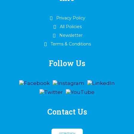
Privacy Policy
All Policies
Newsletter
Terms & Conditions
Follow Us
Contact Us
GET IN TOUCH