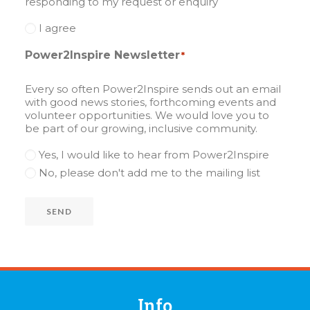
responding to my request or enquiry
I agree
Power2Inspire Newsletter
*
Every so often Power2Inspire sends out an email
with good news stories, forthcoming events and
volunteer opportunities. We would love you to
be part of our growing, inclusive community.
Yes, I would like to hear from Power2Inspire
No, please don't add me to the mailing list
SEND
Info