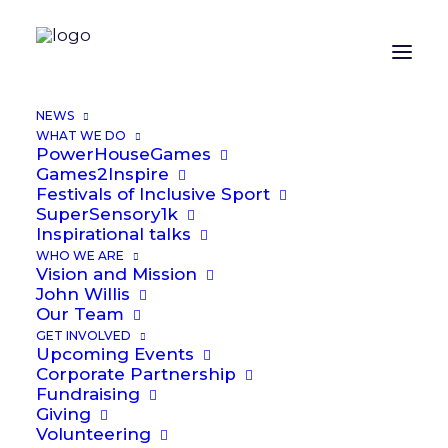
NEWS
WHAT WE DO
PowerHouseGames
Games2Inspire
Festivals of Inclusive Sport
SuperSensory1k
Inspirational talks
Contact
Us
WHO WE ARE
Vision and Mission
John Willis
Our Team
GET INVOLVED
Upcoming Events
Corporate Partnership
Fundraising
Giving
Volunteering