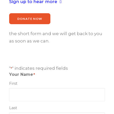
Sign up to hear more
We’d love to hear from you.
Whether enquiries about events,
DONATE NOW
sponsorship or volunteering please fill in
the short form and we will get back to you
as soon as we can.
"
" indicates required fields
*
Your Name
*
First
Last