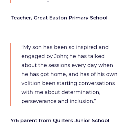
Teacher, Great Easton Primary School
“My son has been so inspired and
engaged by John; he has talked
about the sessions every day when
he has got home, and has of his own
volition been starting conversations
with me about determination,
perseverance and inclusion.”
Yr6 parent from Quilters Junior School