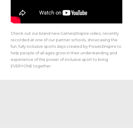
Check out our brand new Games2Inspire video, recently
recorded at one of our partner schools, showcasing the
fun, fully inclusive sports days created by Power2Inspire to
help people of all ages grow in their understanding and
experience of the power of inclusive sport to bring
EVERYONE together.