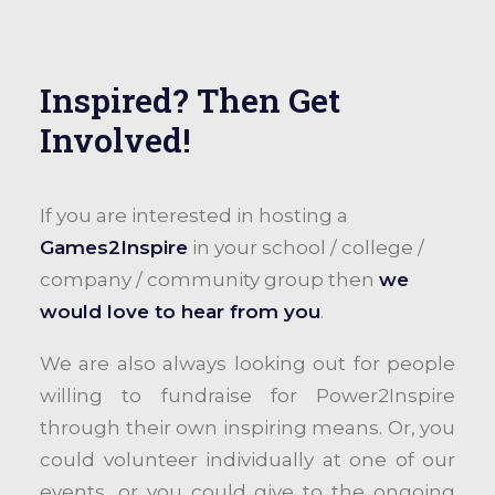
Inspired? Then Get
Involved!
If you are interested in hosting a
Games2Inspire
in your school / college /
company / community group then
we
would love to hear from you
.
We are also always looking out for people
willing to fundraise for Power2Inspire
through their own inspiring means. Or, you
could volunteer individually at one of our
events, or you could give to the ongoing