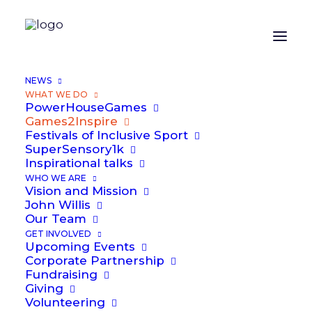
NEWS
WHAT WE DO
PowerHouseGames
Games2Inspire
Festivals of Inclusive Sport
SuperSensory1k
Inspirational talks
Games
2
Inspire
WHO WE ARE
Vision and Mission
John Willis
Our Team
GET INVOLVED
Upcoming Events
Corporate Partnership
Fundraising
Giving
Volunteering