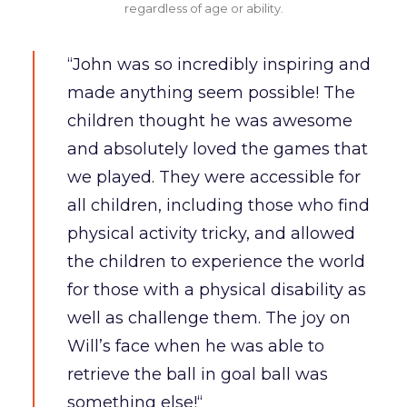
regardless of age or ability.
“John was so incredibly inspiring and
made anything seem possible! The
children thought he was awesome
and absolutely loved the games that
we played. They were accessible for
all children, including those who find
physical activity tricky, and allowed
the children to experience the world
for those with a physical disability as
well as challenge them. The joy on
Will’s face when he was able to
retrieve the ball in goal ball was
something else!“