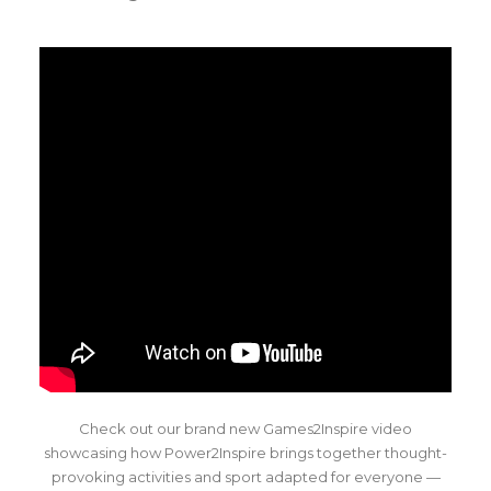
Check out our brand new Games2Inspire video
showcasing how Power2Inspire brings together thought-
provoking activities and sport adapted for everyone —