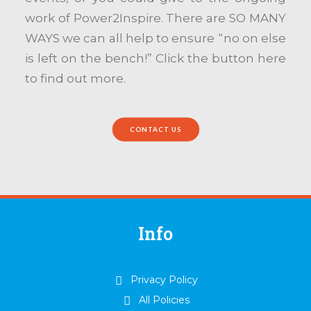
work of Power2Inspire. There are SO MANY
WAYS we can all help to ensure “no on else
is left on the bench!” Click the button here
to find out more.
CONTACT US
Info
Privacy Policy
All Policies