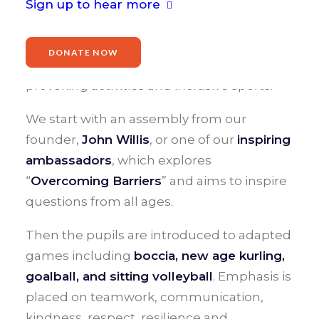
Sign up to hear more
What is a Games2Inspire?
DONATE NOW
A Games2Inspire is a day of fun, thought-
provoking activities and inclusive sports.
We start with an assembly from our
founder,
John Willis
, or one of our
inspiring
ambassadors
, which explores
“
Overcoming Barriers
” and aims to inspire
questions from all ages.
Then the pupils are introduced to adapted
games including
boccia, new age kurling,
goalball, and sitting volleyball
. Emphasis is
placed on teamwork, communication,
kindness, respect, resilience and