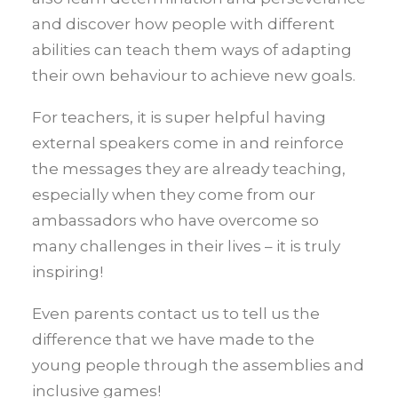
and discover how people with different
abilities can teach them ways of adapting
their own behaviour to achieve new goals.
For teachers, it is super helpful having
external speakers come in and reinforce
the messages they are already teaching,
especially when they come from our
ambassadors who have overcome so
many challenges in their lives – it is truly
inspiring!
Even parents contact us to tell us the
difference that we have made to the
young people through the assemblies and
inclusive games!