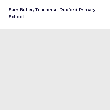
Sam Butler, Teacher at Duxford Primary
School