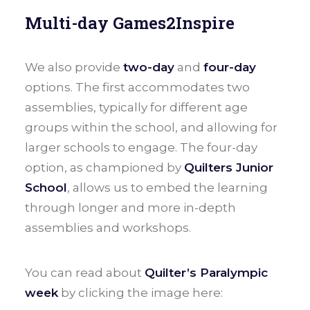
Multi-day Games2Inspire
We also provide
two-day
and
four-day
options. The first accommodates two
assemblies, typically for different age
groups within the school, and allowing for
larger schools to engage. The four-day
option, as championed by
Quilters Junior
School
, allows us to embed the learning
through longer and more in-depth
assemblies and workshops.
You can read about
Quilter’s Paralympic
week
by clicking the image here: