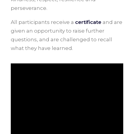
perseverance.
All participants receive a
certificate
and are
given an opportunity to raise further
questions, and are challenged to recall
what they have learned.