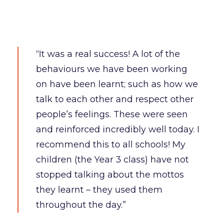
“It was a real success! A lot of the
behaviours we have been working
on have been learnt; such as how we
talk to each other and respect other
people’s feelings. These were seen
and reinforced incredibly well today. I
recommend this to all schools! My
children (the Year 3 class) have not
stopped talking about the mottos
they learnt – they used them
throughout the day.”