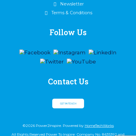
Newsletter
Terms & Conditions
Follow Us
Contact Us
GET IN TOUCH
©2026 Power2Inspire. Powered by
HomeTechWorks
All Rights Reserved Power To Inspire: Company No. 8635392 and