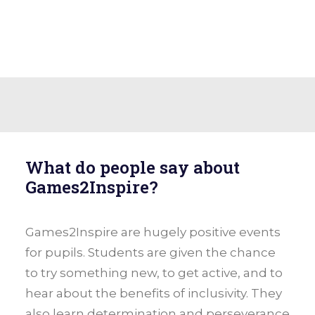
What do people say about
Games2Inspire?
Games2Inspire are hugely positive events
for pupils. Students are given the chance
to try something new, to get active, and to
hear about the benefits of inclusivity. They
also learn determination and perseverance