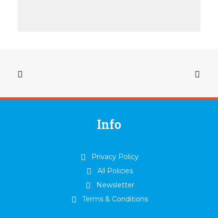
Info
Privacy Policy
All Policies
Newsletter
Terms & Conditions