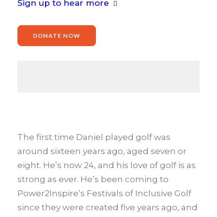
Sign up to hear more
DONATE NOW
The first time Daniel played golf was
around sixteen years ago, aged seven or
eight. He’s now 24, and his love of golf is as
strong as ever. He’s been coming to
Power2Inspire’s Festivals of Inclusive Golf
since they were created five years ago, and