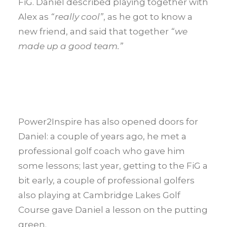
FiG. Daniel described playing together with
Alex as
“really cool”
, as he got to know a
new friend, and said that together
“we
made up a good team.”
Power2Inspire has also opened doors for
Daniel: a couple of years ago, he met a
professional golf coach who gave him
some lessons; last year, getting to the FiG a
bit early, a couple of professional golfers
also playing at Cambridge Lakes Golf
Course gave Daniel a lesson on the putting
green.