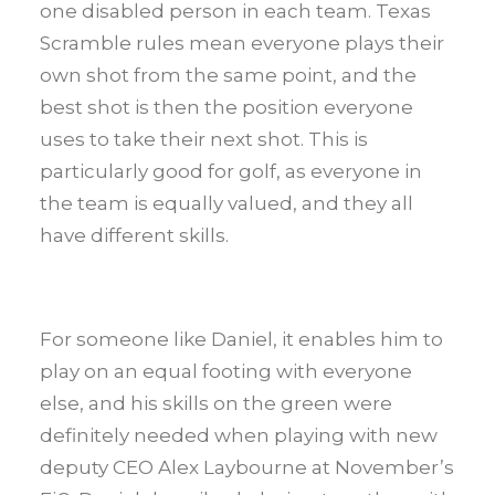
one disabled person in each team. Texas
Scramble rules mean everyone plays their
own shot from the same point, and the
best shot is then the position everyone
uses to take their next shot. This is
particularly good for golf, as everyone in
the team is equally valued, and they all
have different skills.
For someone like Daniel, it enables him to
play on an equal footing with everyone
else, and his skills on the green were
definitely needed when playing with new
deputy CEO Alex Laybourne at November’s