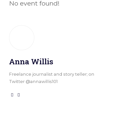
No event found!
Anna Willis
Freelance journalist and story teller; on
Twitter @annawillis101