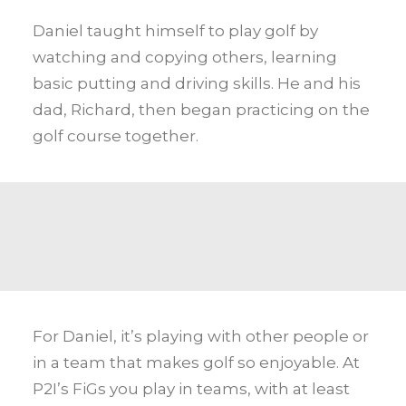
Daniel taught himself to play golf by
watching and copying others, learning
basic putting and driving skills. He and his
dad, Richard, then began practicing on the
golf course together.
For Daniel, it’s playing with other people or
in a team that makes golf so enjoyable. At
P2I’s FiGs you play in teams, with at least