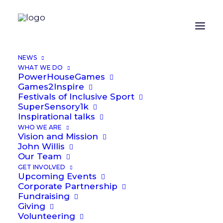
NEWS
WHAT WE DO
PowerHouseGames
Games2Inspire
Festivals of Inclusive Sport
SuperSensory1k
Inspirational talks
WHO WE ARE
Vision and Mission
John Willis
Our Team
GET INVOLVED
Upcoming Events
Corporate Partnership
Media not available
Fundraising
Giving
Volunteering