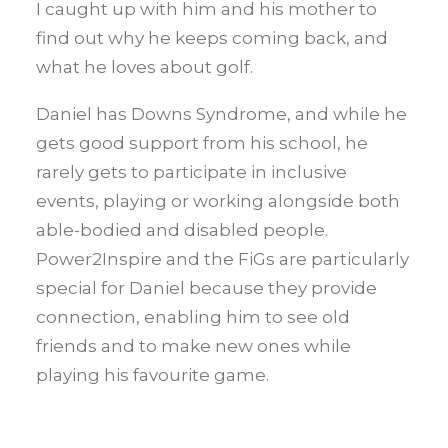
I caught up with him and his mother to
find out why he keeps coming back, and
what he loves about golf.
Daniel has Downs Syndrome, and while he
gets good support from his school, he
rarely gets to participate in inclusive
events, playing or working alongside both
able-bodied and disabled people.
Power2Inspire and the FiGs are particularly
special for Daniel because they provide
connection, enabling him to see old
friends and to make new ones while
playing his favourite game.