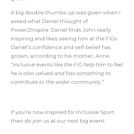
A big double thumbs up was given when I
asked what Daniel thought of
Power2Inspire. Daniel finds John really
inspiring and likes seeing him at the FiGs.
Daniel’s confidence and self-belief has
grown, according to his mother, Anne.
“Inclusive events like the FiG help him to feel
he is also valued and has something to
contribute to the wider community.”
If you’re now inspired for Inclusive Sport
then do join us at our next big event: