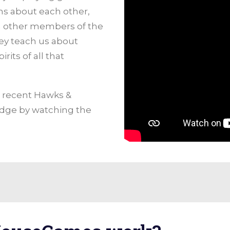
ns about each other,
ith other members of the
ey teach us about
rits of all that
e recent Hawks &
ge by watching the