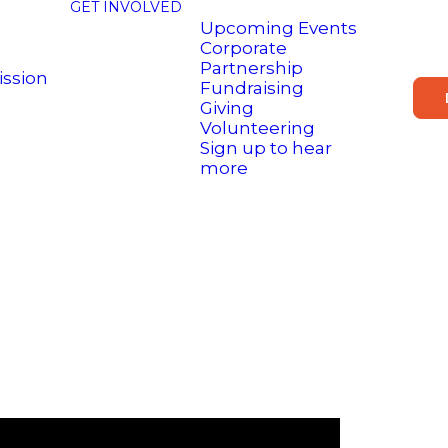
GET INVOLVED
Upcoming Events
Corporate
Partnership
ission
Fundraising
Giving
Volunteering
Sign up to hear
more