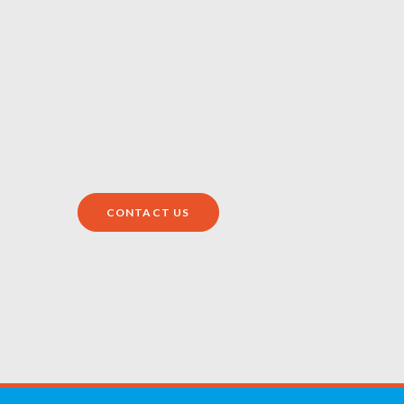
CONTACT US