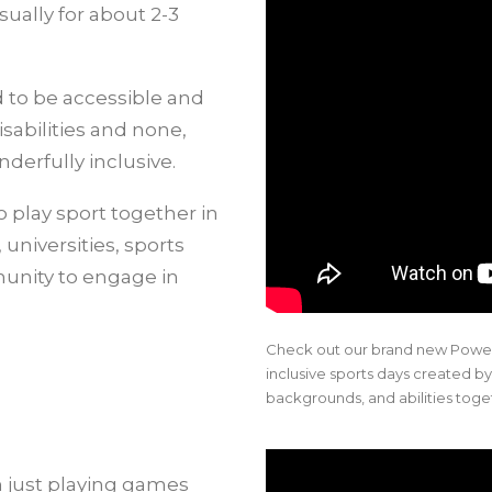
sually for about 2-3
ed to be accessible and
sabilities and none,
derfully inclusive.
 play sport together in
universities, sports
munity to engage in
Check out our brand new Power
inclusive sports days created by
backgrounds, and abilities toge
just playing games