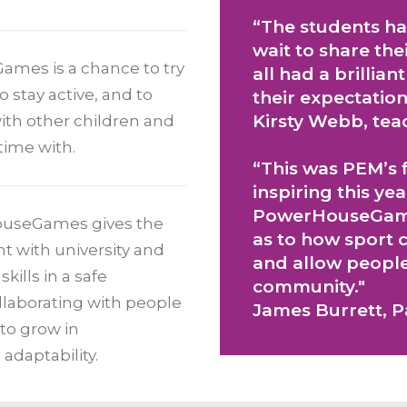
“The students ha
wait to share th
ames is a chance to try
all had a brillia
stay active, and to
their expectation
Kirsty Webb, tea
 with other children and
time with.
“This was PEM’s f
inspiring this yea
PowerHouseGame
ouseGames gives the
as to how sport c
nt with university and
and allow people 
kills in a safe
community."
llaborating with people
James Burrett, 
 to grow in
 adaptability.