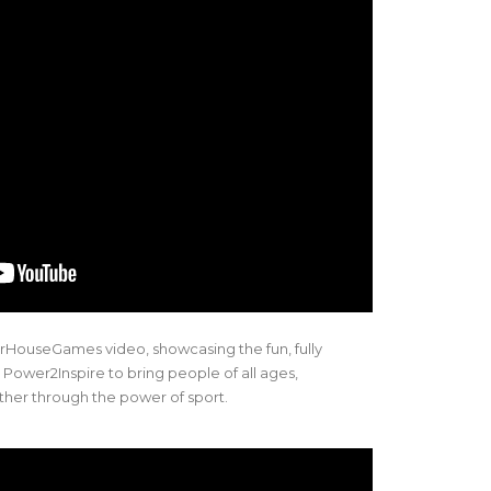
HouseGames video, showcasing the fun, fully
 Power2Inspire to bring people of all ages,
ther through the power of sport.