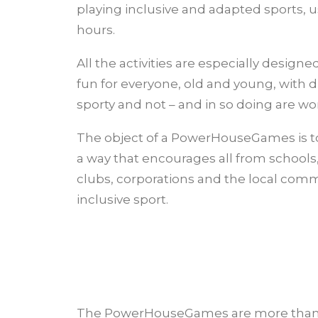
playing inclusive and adapted sports, u
hours.
All the activities are especially design
fun for everyone, old and young, with di
sporty and not – and in so doing are won
The object of a PowerHouseGames is to
a way that encourages all from schools, 
clubs, corporations and the local com
inclusive sport.
The PowerHouseGames are more than 