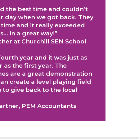
d the best time and couldn’t
eir day when we got back. They
nt time and it really exceeded
s… in a great way!”
cher at Churchill SEN School
ourth year and it was just as
r as the first year. The
s are a great demonstration
an create a level playing field
to give back to the local
Partner, PEM Accountants