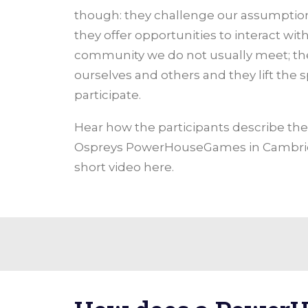
though: they challenge our assumptio
they offer opportunities to interact w
community we do not usually meet; th
ourselves and others and they lift the spi
participate.
Hear how the participants describe th
Ospreys PowerHouseGames in Cambrid
short video here.