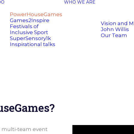
DO
WHO WE ARE
PowerHouseGames
Games2Inspire
Vision and M
Festivals of
John Willis
Inclusive Sport
Our Team
SuperSensory1k
Inspirational talks
ouseGames?
a multi-team event