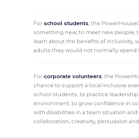
For
school students
, the PowerHouseG
something new, to meet new people, to 
learn about the benefits of inclusivity,
adults they would not normally spend 
For
corporate volunteers
, the PowerH
chance to support a local inclusive eve
school students, to practice leadership s
environment, to grow confidence in co
with disabilities in a team situation and
collaboration, creativity, persuasion and