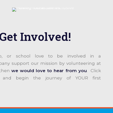
Get Involved!
ub, or school love to be involved in a
y support our mission by volunteering at
 then
we would love to hear from you
. Click
 and begin the journey of YOUR first