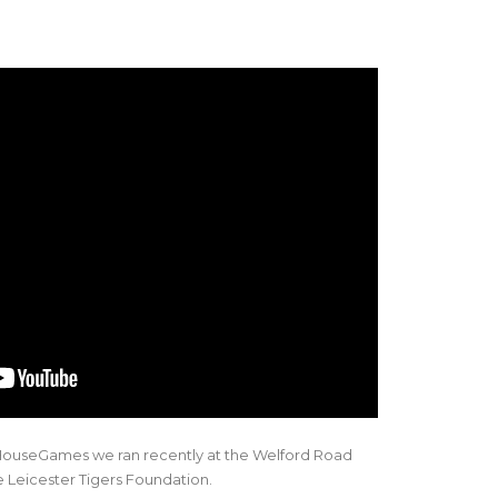
ouseGames we ran recently at the Welford Road
e Leicester Tigers Foundation.