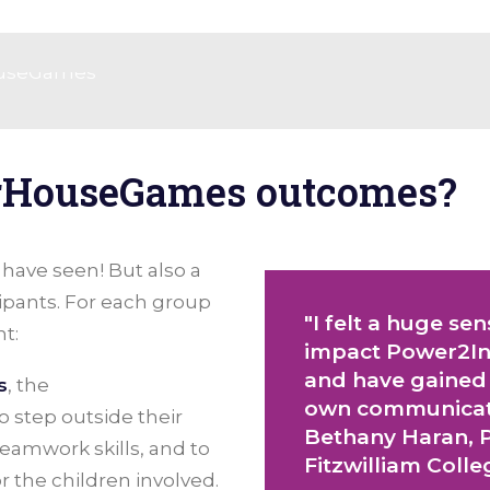
rHouseGames outcomes?
u have seen! But also a
ipants. For each group
"I felt a huge se
t:
impact Power2Ins
and have gained
s
, the
own communicatio
step outside their
Bethany Haran, P
eamwork skills, and to
Fitzwilliam Coll
or the children involved.