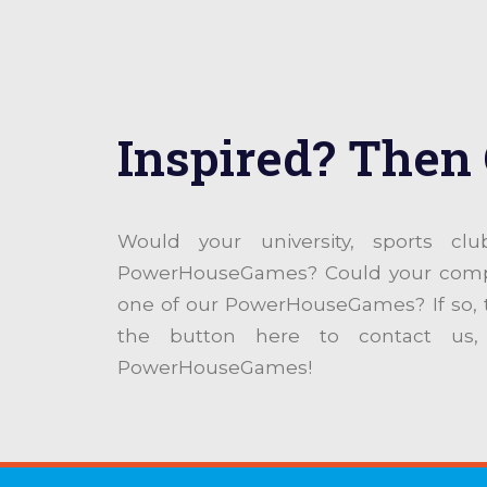
Inspired? Then 
Would your university, sports cl
PowerHouseGames? Could your compan
one of our PowerHouseGames? If so,
the button here to contact us,
PowerHouseGames!