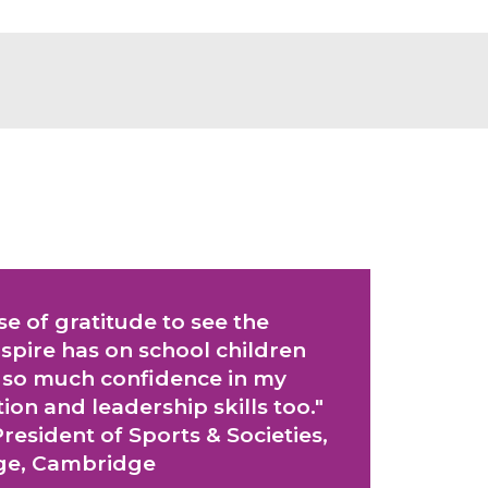
nse of gratitude to see the
pire has on school children
 so much confidence in my
n and leadership skills too."
resident of Sports & Societies,
ege, Cambridge