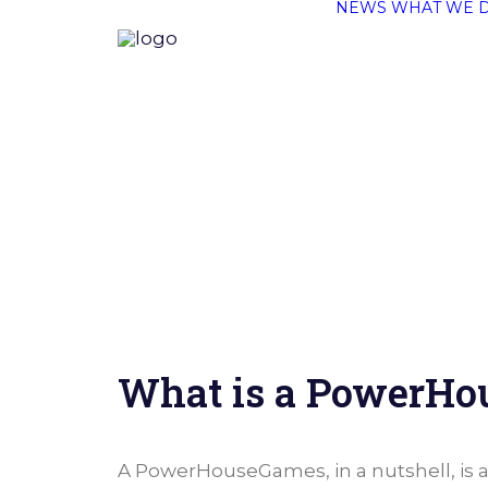
NEWS
WHAT WE 
What is a PowerH
A PowerHouseGames, in a nutshell, is 