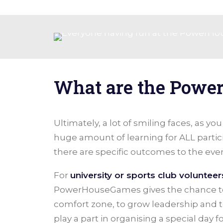
What are the Powe
Ultimately, a lot of smiling faces, as yo
huge amount of learning for ALL partic
there are specific outcomes to the even
For
university or sports club volunteer
PowerHouseGames gives the chance to 
comfort zone, to grow leadership and t
play a part in organising a special day f