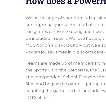
How does a Power
We use a range of sports including sitt
kurling, visually impaired football, and
the games came into being and how th
be included in sport. We love hosting t
MUGA or on a playground – but we also
PowerHouseGames in big sports centres
Teams are made up of members from ea
the Sports Club, the Corporate, the SEN
and Independent School. Everyone gets
Shirt and begins the games, getting t
adapting the games to best include e
LOTS of fun!