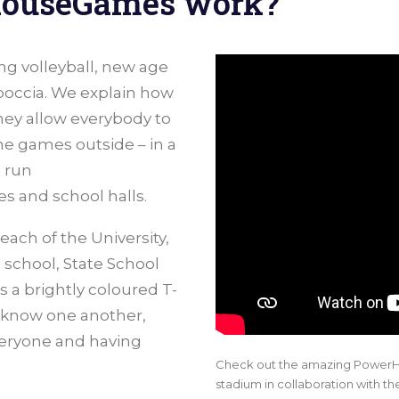
HouseGames work?
ing volleyball, new age
 boccia. We explain how
ey allow everybody to
he games outside – in a
 run
 and school halls.
ch of the University,
 school, State School
 a brightly coloured T-
o know one another,
veryone and having
Check out the amazing PowerH
stadium in collaboration with th