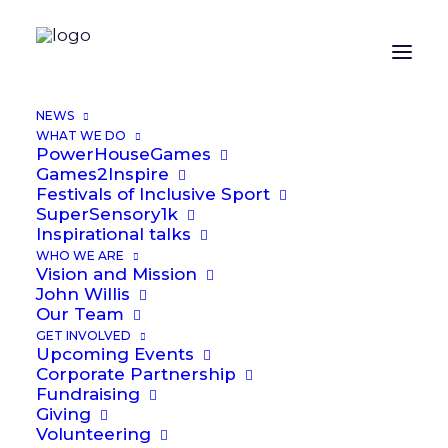
ORGANIZER
NEWS
WHAT WE DO
PowerHouseGames
Alex Laybourne
Games2Inspire
Festivals of Inclusive Sport
Email
SuperSensory1k
Alex.Laybourne@power2inspire.org.uk
Inspirational talks
WHO WE ARE
Vision and Mission
OTHER ORGANIZERS
John Willis
Our Team
GET INVOLVED
Upcoming Events
John Willis
Corporate Partnership
Fundraising
Phone
Giving
07711 731286
Volunteering