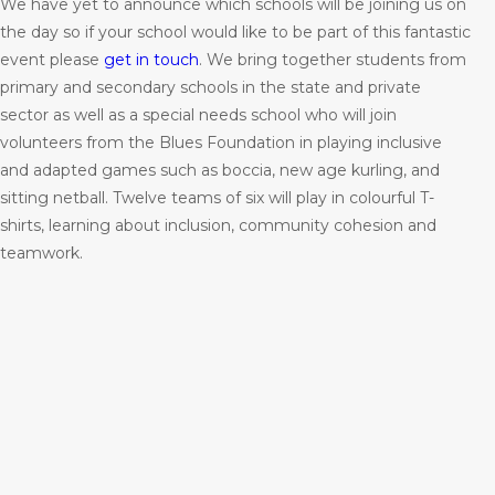
We have yet to announce which schools will be joining us on
the day so if your school would like to be part of this fantastic
event please
get in touch
. We bring together students from
primary and secondary schools in the state and private
sector as well as a special needs school who will join
volunteers from the Blues Foundation in playing inclusive
and adapted games such as boccia, new age kurling, and
sitting netball. Twelve teams of six will play in colourful T-
shirts, learning about inclusion, community cohesion and
teamwork.