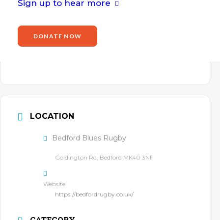
Email
Sign up to hear more
john.willis@power2inspire.org.uk
Website
DONATE NOW
https://www.power2inspire.org.uk/john-
willis/
LOCATION
Bedford Blues Rugby
Goldington Rd, Bedford MK40 3NF
Website
https://bedfordrugby.co.uk/
CATEGORY