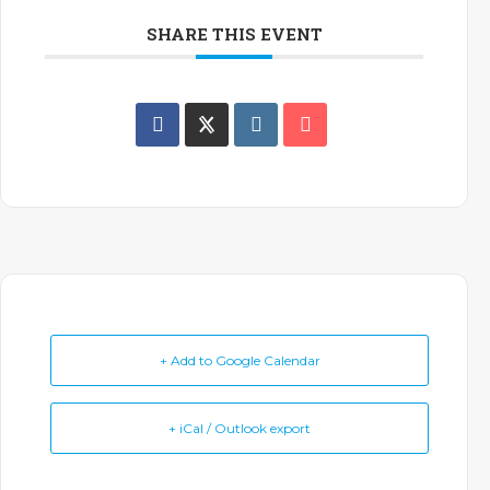
SHARE THIS EVENT
+ Add to Google Calendar
+ iCal / Outlook export