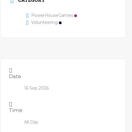
PowerHouseGames
Volunteering
Date
16 Sep 2026
Time
All Day