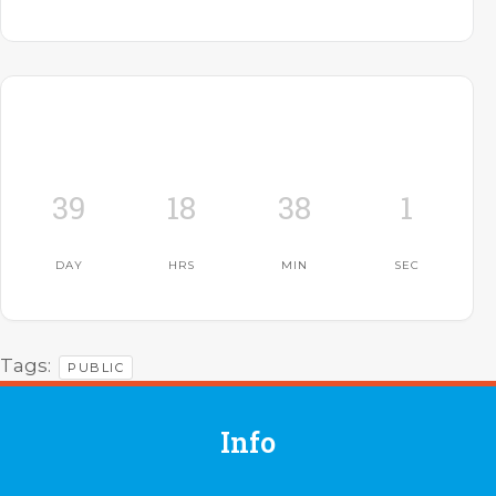
39
18
38
0
DAY
HRS
MIN
SEC
Tags:
PUBLIC
Info