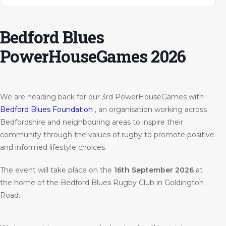
Bedford Blues
PowerHouseGames 2026
We are heading back for our 3rd PowerHouseGames with
Bedford Blues Foundation
, an organisation working across
Bedfordshire and neighbouring areas to inspire their
community through the values of rugby to promote positive
and informed lifestyle choices.
The event will take place on the
16th September 2026
at
the home of the Bedford Blues Rugby Club in Goldington
Road.