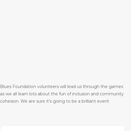
Blues Foundation volunteers will lead us through the games
as we all learn lots about the fun of inclusion and community
cohesion. We are sure it’s going to be a brilliant event