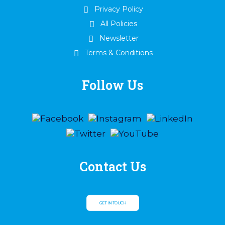
Privacy Policy
All Policies
Newsletter
Terms & Conditions
Follow Us
Contact Us
GET IN TOUCH