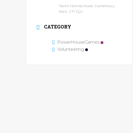
North Holmes Road, Canterbury,
Kent, CT1 1QU
CATEGORY
PowerHouseGames
Volunteering