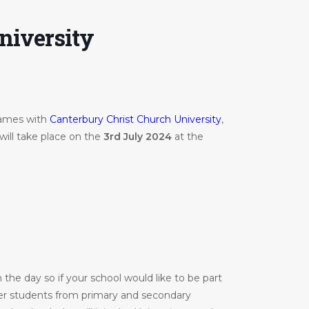
niversity
Games with
Canterbury Christ Church University
,
will take place on the
3rd July 2024
at the
the day so if your school would like to be part
er students from primary and secondary