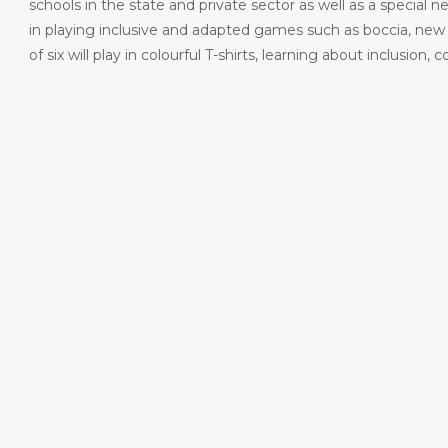
schools in the state and private sector as well as a special n
in playing inclusive and adapted games such as boccia, new 
of six will play in colourful T-shirts, learning about inclus