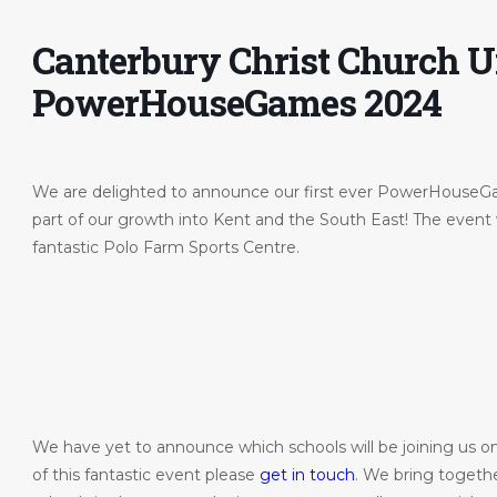
Canterbury Christ Church U
PowerHouseGames 2024
We are delighted to announce our first ever PowerHouse
part of our growth into Kent and the South East! The event 
fantastic Polo Farm Sports Centre.
ohn-
We have yet to announce which schools will be joining us on 
of this fantastic event please
get in touch
. We bring togeth