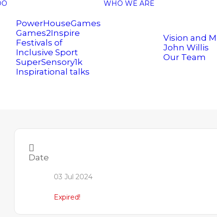
DO
WHO WE ARE
PowerHouseGames
Games2Inspire
Vision and M
Festivals of
John Willis
Inclusive Sport
Our Team
SuperSensory1k
Inspirational talks
Date
03 Jul 2024
.uk
Expired!