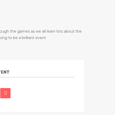
rough the games as we all learn lots about the
ing to be a brilliant event
VENT