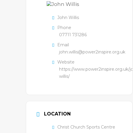
John Willis
Phone
07711 731286
Email
john.willis@power2inspire.org.uk
Website
https://www.power2inspire.org.uk/j
willis/
LOCATION
Christ Church Sports Centre