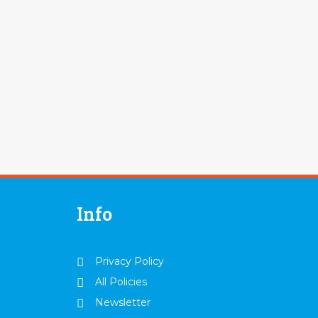
Info
Privacy Policy
All Policies
Newsletter