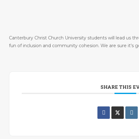
Canterbury Christ Church University students will lead us th
fun of inclusion and community cohesion. We are sure it’s go
SHARE THIS E