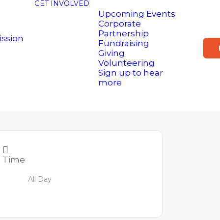
GET INVOLVED
Upcoming Events
Corporate
Partnership
ission
Fundraising
Giving
Volunteering
Sign up to hear
more
Time
All Day