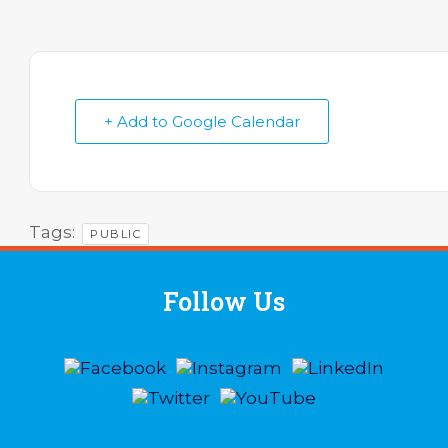
+ Add to Google Calendar
Tags:
PUBLIC
Follow Us