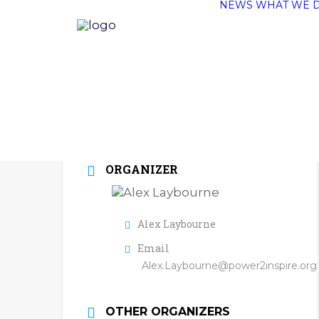
NEWS
WHAT WE 
ORGANIZER
Alex Laybourne
Email
Alex.Laybourne@power2inspire.org
OTHER ORGANIZERS