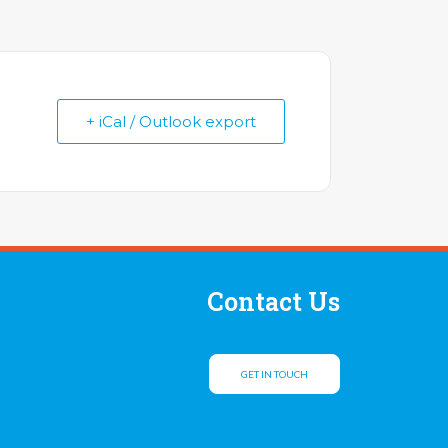
+ iCal / Outlook export
Contact Us
GET IN TOUCH