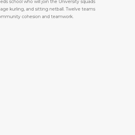
eeds school who will join the University squads
age kurling, and sitting netball. Twelve teams
ion, community cohesion and teamwork.