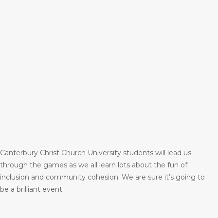
Canterbury Christ Church University students will lead us
through the games as we all learn lots about the fun of
inclusion and community cohesion. We are sure it’s going to
be a brilliant event