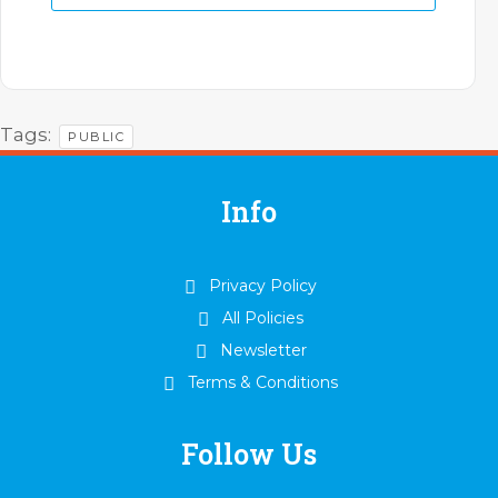
Tags:
PUBLIC
Info
Privacy Policy
All Policies
Newsletter
Terms & Conditions
Follow Us