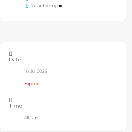
Volunteering
Date
10 Jul 2026
Expired!
Time
All Day