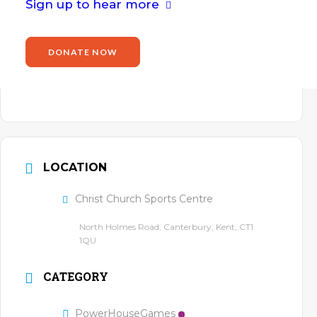
Email
Sign up to hear more
john.willis@power2inspire.org.uk
Website
DONATE NOW
https://www.power2inspire.org.uk/john-
willis/
LOCATION
Christ Church Sports Centre
North Holmes Road, Canterbury, Kent, CT1
1QU
CATEGORY
PowerHouseGames