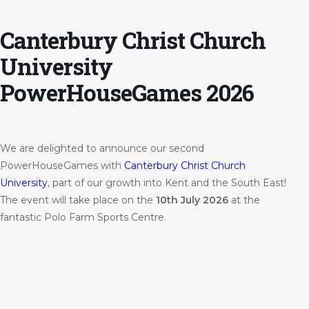
Canterbury Christ Church
University
PowerHouseGames 2026
We are delighted to announce our second
PowerHouseGames with
Canterbury Christ Church
University
, part of our growth into Kent and the South East!
The event will take place on the
10th July 2026
at the
fantastic Polo Farm Sports Centre.