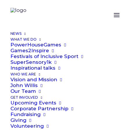
ORGANIZER
NEWS
WHAT WE DO
PowerHouseGames
Alex Laybourne
Games2Inspire
Festivals of Inclusive Sport
Email
SuperSensory1k
Alex.Laybourne@power2inspire.org.uk
Inspirational talks
WHO WE ARE
Vision and Mission
OTHER ORGANIZERS
John Willis
Our Team
GET INVOLVED
Upcoming Events
John Willis
Corporate Partnership
Fundraising
Phone
Giving
07711 731286
Volunteering