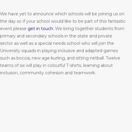
We have yet to announce which schools will be joining us on
the day so if your school would like to be part of this fantastic
event please
get in touch
. We bring together students from
primary and secondary schools in the state and private
sector as well as a special needs school who will join the
University squads in playing inclusive and adapted games
such as boccia, new age kurling, and sitting netball. Twelve
teams of six will play in colourful T-shirts, learning about
inclusion, community cohesion and teamwork.