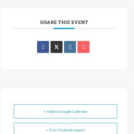
SHARE THIS EVENT
+ Add to Google Calendar
+ iCal / Outlook export