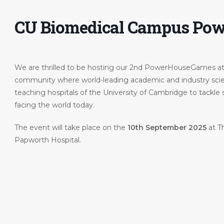
CU Biomedical Campus Po
We are thrilled to be hosting our 2nd PowerHouseGames a
community where world-leading academic and industry scien
teaching hospitals of the University of Cambridge to tackle
facing the world today.
ohn-
The event will take place on the
10th September 2025
at T
Papworth Hospital.