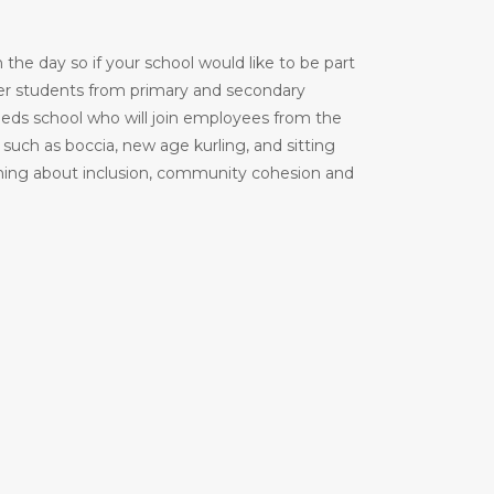
the day so if your school would like to be part
er students from primary and secondary
 needs school who will join employees from the
uch as boccia, new age kurling, and sitting
learning about inclusion, community cohesion and