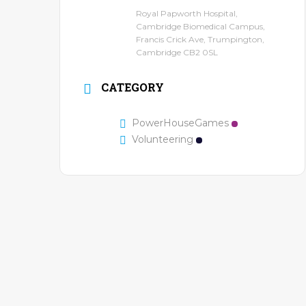
Royal Papworth Hospital,
Cambridge Biomedical Campus,
Francis Crick Ave, Trumpington,
Cambridge CB2 0SL
CATEGORY
PowerHouseGames
Volunteering