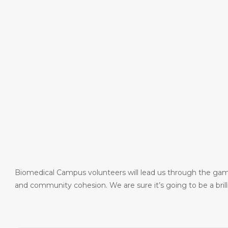
Biomedical Campus volunteers will lead us through the games
and community cohesion. We are sure it’s going to be a bril