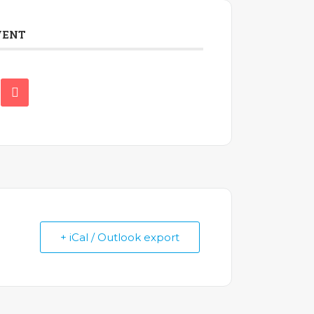
VENT
+ iCal / Outlook export