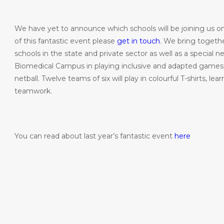
We have yet to announce which schools will be joining us on 
of this fantastic event please
get in touch
. We bring togeth
schools in the state and private sector as well as a special
Biomedical Campus in playing inclusive and adapted games s
netball. Twelve teams of six will play in colourful T-shirts, 
teamwork.
You can read about last year’s fantastic event
here