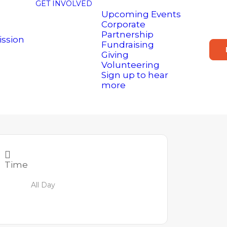
GET INVOLVED
Upcoming Events
Corporate
Partnership
ission
Fundraising
Giving
Volunteering
Sign up to hear
more
Time
All Day