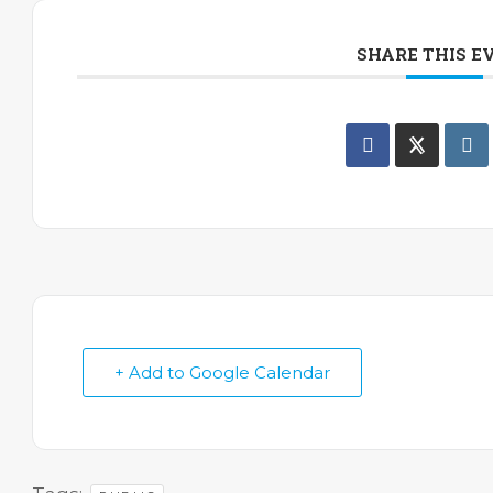
SHARE THIS E
+ Add to Google Calendar