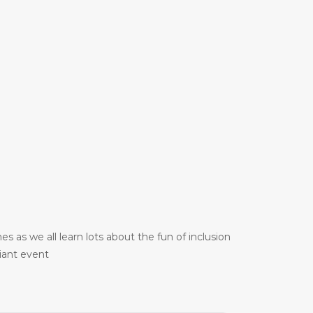
 as we all learn lots about the fun of inclusion
liant event