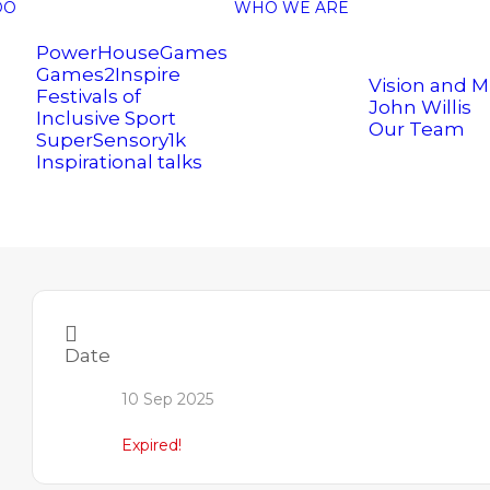
DO
WHO WE ARE
PowerHouseGames
Games2Inspire
Vision and M
Festivals of
John Willis
Inclusive Sport
Our Team
SuperSensory1k
Inspirational talks
Date
10 Sep 2025
.uk
Expired!