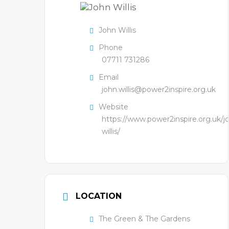
John Willis
Phone
07711 731286
Email
john.willis@power2inspire.org.uk
Website
https://www.power2inspire.org.uk/j
willis/
LOCATION
The Green & The Gardens