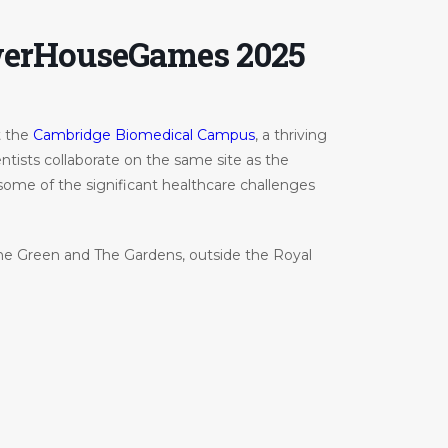
werHouseGames 2025
t the
Cambridge Biomedical Campus
, a thriving
tists collaborate on the same site as the
 some of the significant healthcare challenges
he Green and The Gardens, outside the Royal