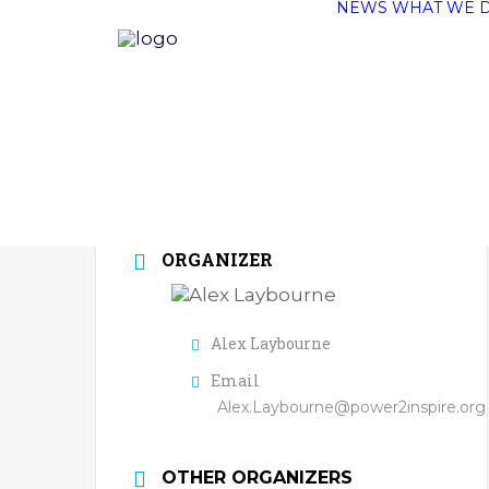
NEWS
WHAT WE 
ORGANIZER
Alex Laybourne
Email
Alex.Laybourne@power2inspire.org
OTHER ORGANIZERS