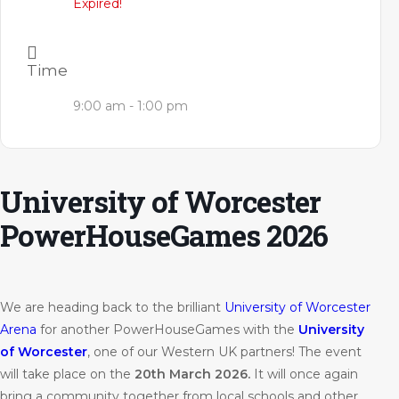
Expired!
Time
9:00 am - 1:00 pm
University of Worcester
PowerHouseGames 2026
We are heading back to the brilliant
University of Worcester
Arena
for another PowerHouseGames with the
University
of Worcester
, one of our Western UK partners! The event
will take place on the
20th March 2026.
It will once again
bring a community together from local schools and other