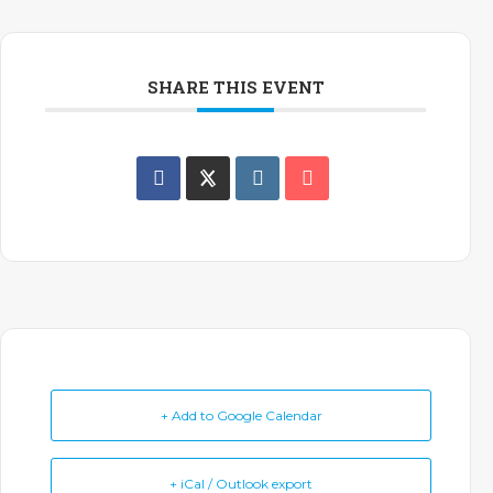
SHARE THIS EVENT
+ Add to Google Calendar
+ iCal / Outlook export