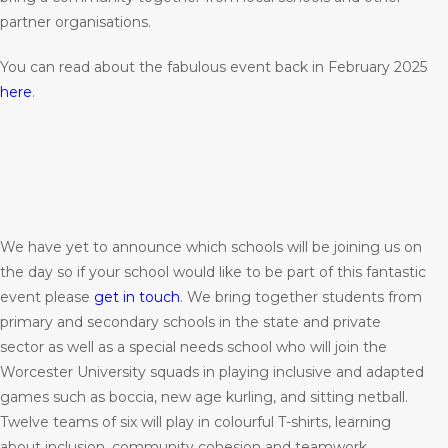
partner organisations.
You can read about the fabulous event back in February 2025
here
.
We have yet to announce which schools will be joining us on
the day so if your school would like to be part of this fantastic
event please
get in touch
. We bring together students from
primary and secondary schools in the state and private
sector as well as a special needs school who will join the
Worcester University squads in playing inclusive and adapted
games such as boccia, new age kurling, and sitting netball.
Twelve teams of six will play in colourful T-shirts, learning
about inclusion, community cohesion and teamwork.