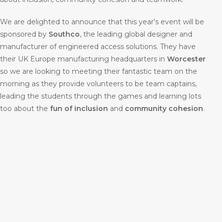
We are delighted to announce that this year’s event will be
sponsored by
Southco
, the leading global designer and
manufacturer of engineered access solutions. They have
their UK Europe manufacturing headquarters in
Worcester
so we are looking to meeting their fantastic team on the
morning as they provide volunteers to be team captains,
leading the students through the games and learning lots
too about the
fun of inclusion
and
community cohesion
.