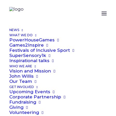
ORGANIZER
NEWS
WHAT WE DO
PowerHouseGames
Alex Laybourne
Games2Inspire
Festivals of Inclusive Sport
Email
SuperSensory1k
Alex.Laybourne@power2inspire.org.uk
Inspirational talks
WHO WE ARE
Vision and Mission
John Willis
Our Team
GET INVOLVED
LOCATION
Upcoming Events
Corporate Partnership
Fundraising
Worcester Arena
Giving
Volunteering
Worcester Arena, Severn Campus, Worcester