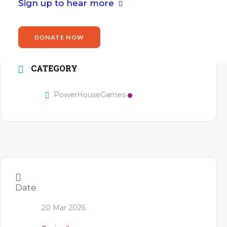
Sign up to hear more
WR2 5JN
Website
DONATE NOW
https://arena.worc.ac.uk/
CATEGORY
PowerHouseGames
Date
20 Mar 2026