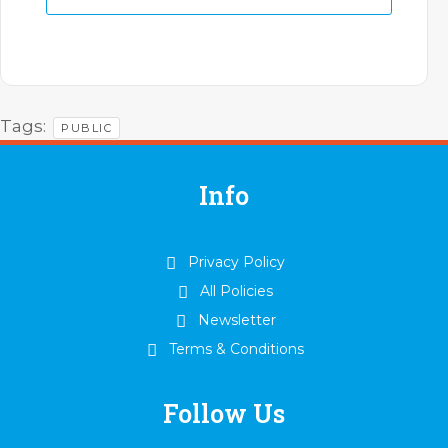
Tags:
PUBLIC
Info
Privacy Policy
All Policies
Newsletter
Terms & Conditions
Follow Us