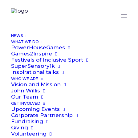
NEWS
WHAT WE DO
PowerHouseGames
Games2Inspire
Festivals of Inclusive Sport
Latest
News
SuperSensory1k
Inspirational talks
WHO WE ARE
Vision and Mission
Games2Inspire at St Peter's Catholic
John Willis
Primary School
Our Team
GET INVOLVED
Upcoming Events
Corporate Partnership
Fundraising
Giving
Volunteering