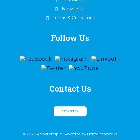
Newsletter
Terms & Conditions
Follow Us
Contact Us
GET IN TOUCH
©2026 Power2Inspire. Powered by
HomeTechWorks