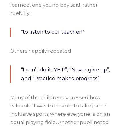
learned, one young boy said, rather
ruefully:
“to listen to our teacher!”
Others happily repeated
“I can’t do it…YET!”, “Never give up”,
and “Practice makes progress”.
Many of the children expressed how
valuable it was to be able to take part in
inclusive sports where everyone is on an
equal playing field. Another pupil noted