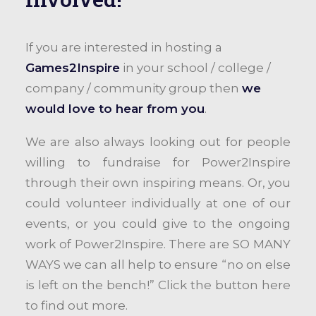
If you are interested in hosting a
Games2Inspire
in your school / college /
company / community group then
we
would love to hear from you
.
We are also always looking out for people
willing to fundraise for Power2Inspire
through their own inspiring means. Or, you
could volunteer individually at one of our
events, or you could give to the ongoing
work of Power2Inspire. There are SO MANY
WAYS we can all help to ensure “no on else
is left on the bench!” Click the button here
to find out more.