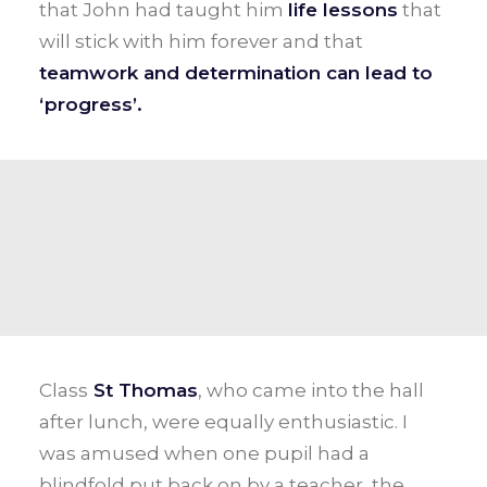
that John had taught him
life lessons
that
will stick with him forever and that
teamwork and determination can lead to
‘progress’.
Class
St Thomas
, who came into the hall
after lunch, were equally enthusiastic. I
was amused when one pupil had a
blindfold put back on by a teacher, the