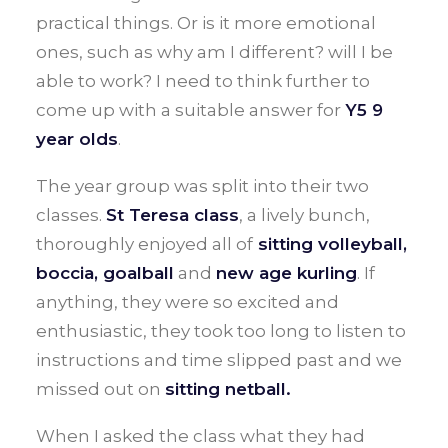
practical things. Or is it more emotional
ones, such as why am I different? will I be
able to work? I need to think further to
come up with a suitable answer for
Y5 9
year olds
.
The year group was split into their two
classes.
St Teresa class
, a lively bunch,
thoroughly enjoyed all of
sitting volleyball,
boccia, goalball
and
new age kurling
. If
anything, they were so excited and
enthusiastic, they took too long to listen to
instructions and time slipped past and we
missed out on
sitting netball.
When I asked the class what they had