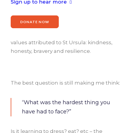
Sign up to hear more
It was lovely to return to
St Ursula’s
Catholic Primary School
in
Romford
. We
DONATE NOW
started with an
assembly
focusing on
‘Overcoming Barriers’
, determination and
values attributed to St Ursula: kindness,
honesty, bravery and resilience.
The best question is still making me think:
“What was the hardest thing you
have had to face?”
Is it learning to dress? eat? etc – the