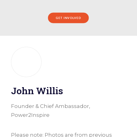
GET INVOLVED
John Willis
Founder & Chief Ambassador,
Power2Inspire
Please note: Photos are from previous