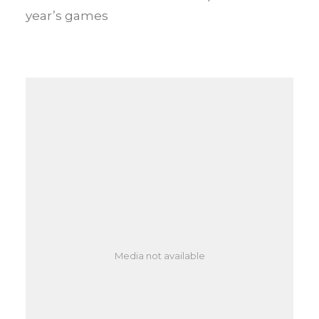
year’s games
Media not available