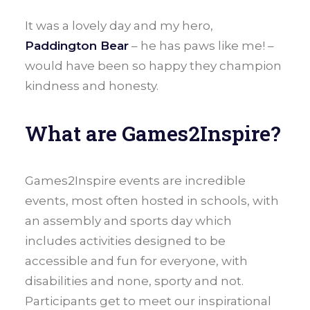
It was a lovely day and my hero,
Paddington Bear
– he has paws like me! –
would have been so happy they champion
kindness and honesty.
What are Games2Inspire?
Games2Inspire events are incredible
events, most often hosted in schools, with
an assembly and sports day which
includes activities designed to be
accessible and fun for everyone, with
disabilities and none, sporty and not.
Participants get to meet our inspirational