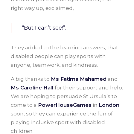
right way up, exclaimed,
“But I can’t see!”.
They added to the learning answers, that
disabled people can play sports with
anyone, teamwork, and kindness.
A big thanks to
Ms Fatima Mahamed
and
Ms Caroline Hall
for their support and help.
We are hoping to persuade St Ursula’s to
come to a
PowerHouseGames
in
London
soon, so they can experience the fun of
playing inclusive sport with disabled
children.