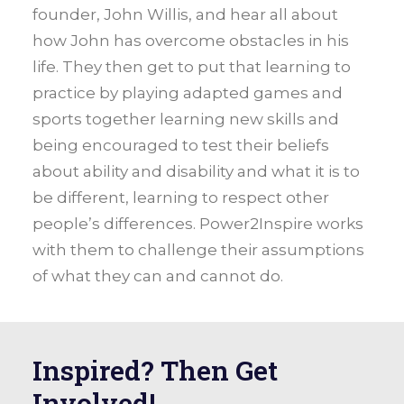
founder, John Willis, and hear all about
how John has overcome obstacles in his
life. They then get to put that learning to
practice by playing adapted games and
sports together learning new skills and
being encouraged to test their beliefs
about ability and disability and what it is to
be different, learning to respect other
people’s differences. Power2Inspire works
with them to challenge their assumptions
of what they can and cannot do.
Inspired? Then Get
Involved!