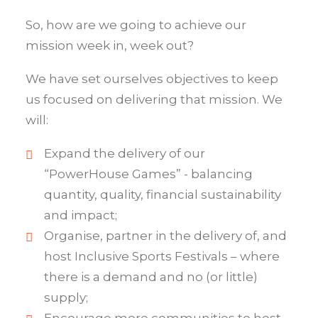
So, how are we going to achieve our
mission week in, week out?
We have set ourselves objectives to keep
us focused on delivering that mission. We
will:
Expand the delivery of our
“PowerHouse Games” - balancing
quantity, quality, financial sustainability
and impact;
Organise, partner in the delivery of, and
host Inclusive Sports Festivals – where
there is a demand and no (or little)
supply;