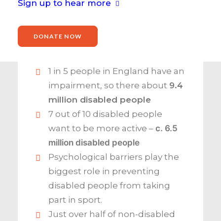
They report:
Sign up to hear more
DONATE NOW
1 in 5 people in England have an
impairment, so there about
9.4
million disabled people
7 out of 10 disabled people
want to be more active –
c.
6.5
million disabled people
Psychological barriers play the
biggest role in preventing
disabled people from taking
part in sport.
Just over half of non-disabled