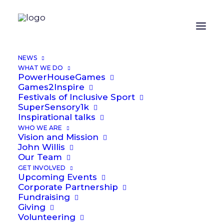
NEWS
WHAT WE DO
PowerHouseGames
Games2Inspire
We are passionate about offering
Festivals of Inclusive Sport
SuperSensory1k
everyone the chance to play sport.
Inspirational talks
And to play that sport together.
WHO WE ARE
Vision and Mission
Our particular focus is to see that
John Willis
vision brought to reality for
Our Team
disabled people. We have
GET INVOLVED
Upcoming Events
identified the need from
Corporate Partnership
numerous research papers but
Fundraising
Giving
particularly from Activity Alliance.
Volunteering