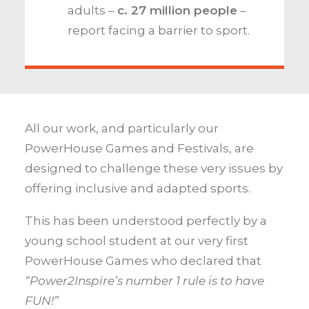
adults –
c.
27 million people
–
report facing a barrier to sport.
All our work, and particularly our
PowerHouse Games and Festivals, are
designed to challenge these very issues by
offering inclusive and adapted sports.
This has been understood perfectly by a
young school student at our very first
PowerHouse Games who declared that
“Power2Inspire’s number 1 rule is to have
FUN!”