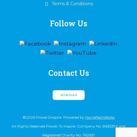
Terms & Conditions
Follow Us
Contact Us
GET IN TOUCH
©2026 Power2Inspire. Powered by
HomeTechWorks
All Rights Reserved Power To Inspire: Company No. 8635392 and
Registered Charity No. 1162631