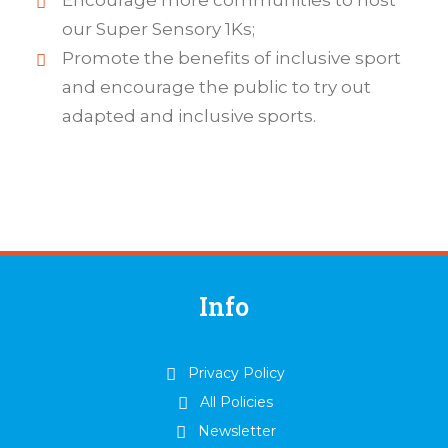
Encourage more communities to host
our Super Sensory 1Ks;
Promote the benefits of inclusive sport
and encourage the public to try out
adapted and inclusive sports.
Info
Privacy Policy
All Policies
Newsletter