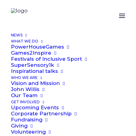
NEWS
WHAT WE DO
PowerHouseGames
Games2Inspire
Festivals of Inclusive Sport
SuperSensory1k
Inspirational talks
WHO WE ARE
Vision and Mission
John Willis
Dan Blackburn
Our Team
GET INVOLVED
Upcoming Events
Corporate Partnership
Fundraising
Giving
Volunteering