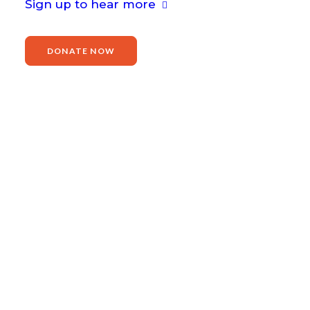
Sign up to hear more
DONATE NOW