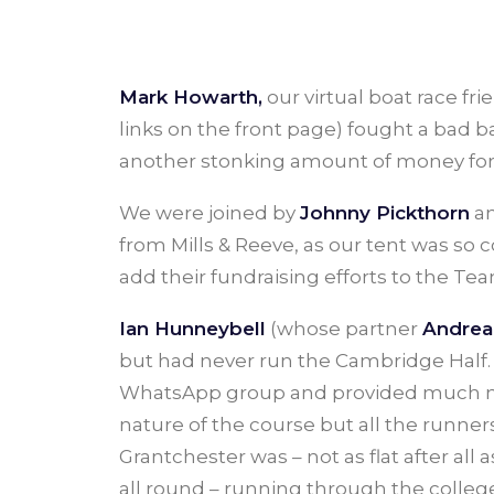
Mark Howarth,
our virtual boat race fr
links on the front page) fought a bad b
another stonking amount of money for 
We were joined by
Johnny Pickthorn
an
from Mills & Reeve, as our tent was so
add their fundraising efforts to the T
Ian Hunneybell
(whose partner
Andrea
but had never run the Cambridge Half. 
WhatsApp group and provided much ne
nature of the course but all the runne
Grantchester was – not as flat after al
all round – running through the colleg