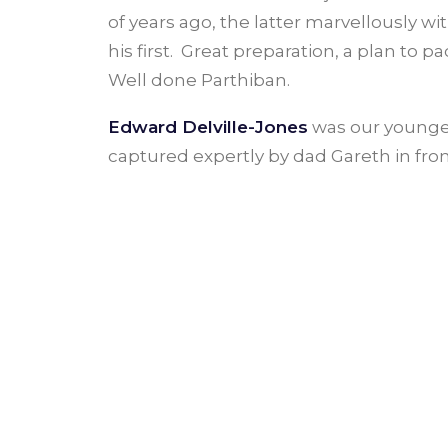
of years ago, the latter marvellously wi
his first. Great preparation, a plan to 
Well done Parthiban.
Edward Delville-Jones
was our youngest
captured expertly by dad Gareth in fro