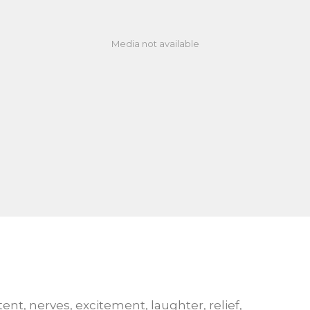
Media not available
tent, nerves, excitement, laughter, relief,