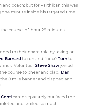
 and coach; but for Parthiban this was
ing one minute inside his targeted time.
 the course in 1 hour 29 minutes,
dded to their board role by taking on
ve Barnard
to run and fiancé
Tom
to
g banner. Volunteer
Steve Shaw
joined
 the course to cheer and clap.
Dan
t the 8 mile banner and clapped and
!
 Conti
came separately but faced the
completed and smiled so much