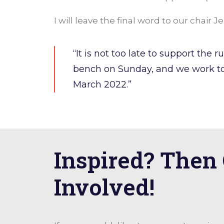
I will leave the final word to our chair 
“It is not too late to support the
bench on Sunday, and we work to
March 2022.”
Inspired? Then
Involved!