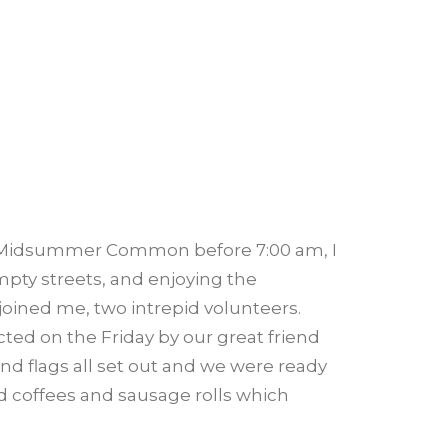
on Midsummer Common before 7:00 am, I
pty streets, and enjoying the
joined me, two intrepid volunteers.
ted on the Friday by our great friend
 and flags all set out and we were ready
ed coffees and sausage rolls which