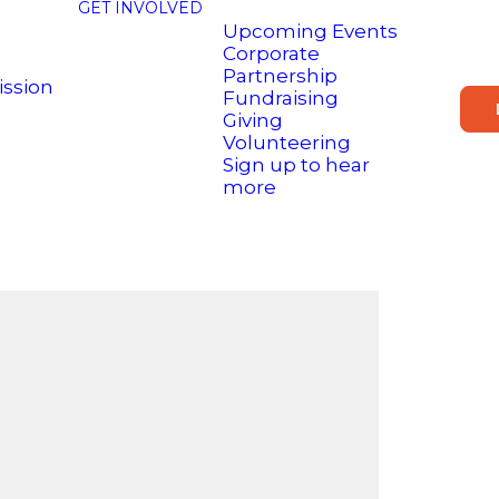
GET INVOLVED
Upcoming Events
Corporate
Partnership
ission
Fundraising
Giving
Volunteering
Sign up to hear
more