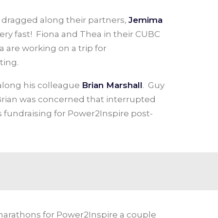
 dragged along their partners,
Jemima
very fast! Fiona and Thea in their CUBC
 are working on a trip for
ting.
 along his colleague
Brian Marshall
. Guy
 Brian was concerned that interrupted
 fundraising for Power2Inspire post-
 marathons for Power2Inspire a couple