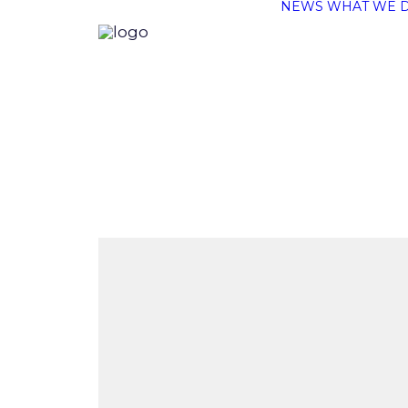
NEWS
WHAT WE 