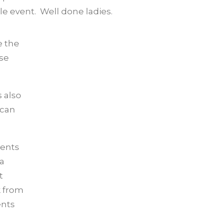
e event. Well done ladies.
e the
ise
 also
 can
vents
 a
t
k from
ents