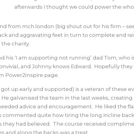
afterwards I thought we could power the whol
iend from mch.london (big shout out for his firm – se
ack and aggravating feet in turn to complete and ra
the charity.
d his ‘I am supporting not running’ dad Tom, who is
 convivial, and Johnny knows Edward. Hopefully they
eam Power2Inspire page.
got up early and supported) is a veteran of these e
He galvanised the team in the last weeks, creating
eded advice and encouragement. He liked the fla
rs commented quite how tiring the long incline bac
l as they had believed. The course received complim
es and along the backs was a treat.