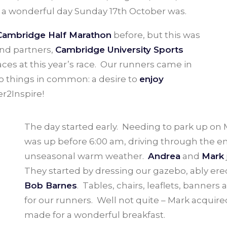
 a wonderful day Sunday 17th October was.
Cambridge Half Marathon
before, but this was
and partners,
Cambridge University Sports
aces at this year’s race. Our runners came in
wo things in common: a desire to
enjoy
r2Inspire!
The day started early. Needing to park up 
was up before 6:00 am, driving through the em
unseasonal warm weather.
Andrea
and
Mark
They started by dressing our gazebo, ably erec
Bob Barnes
. Tables, chairs, leaflets, banners
for our runners. Well not quite – Mark acquir
made for a wonderful breakfast.