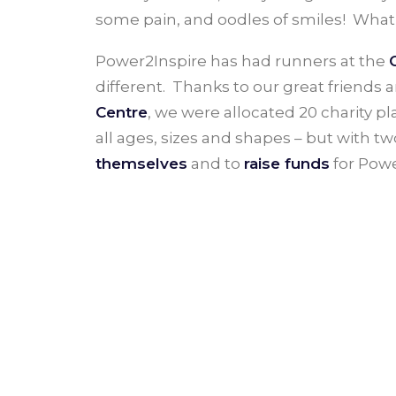
some pain, and oodles of smiles! What
Power2Inspire has had runners at the
different. Thanks to our great friends 
Centre
, we were allocated 20 charity pl
all ages, sizes and shapes – but with t
themselves
and to
raise funds
for Powe