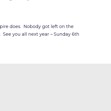
spire does. Nobody got left on the
See you all next year – Sunday 6th