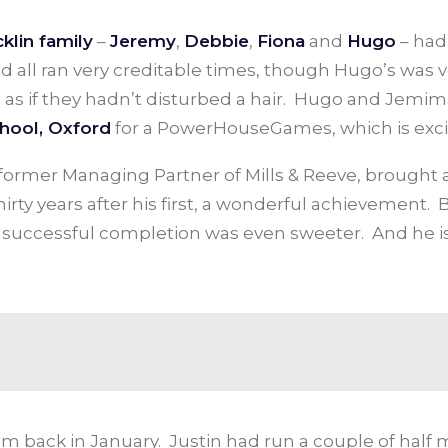
klin family
–
Jeremy
,
Debbie
,
Fiona
and
Hugo
– had
nd all ran very creditable times, though Hugo’s was 
as if they hadn’t disturbed a hair. Hugo and Jemima
hool, Oxford
for a PowerHouseGames, which is exci
d former Managing Partner of Mills & Reeve, brought
rty years after his first, a wonderful achievement.
is successful completion was even sweeter. And he is
m back in January. Justin had run a couple of half