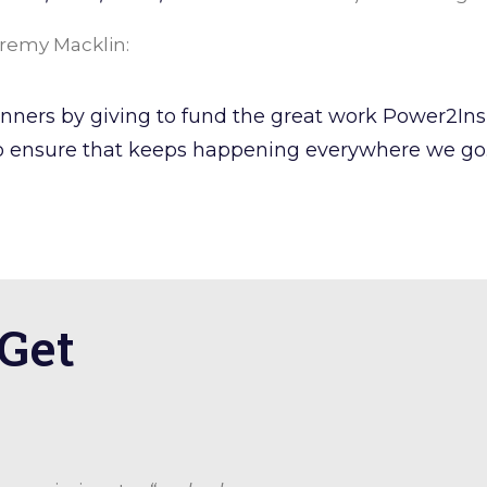
Jeremy Macklin:
 runners by giving to fund the great work Power2In
 ensure that keeps happening everywhere we go. 
 Get