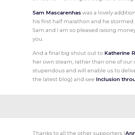
Sam Mascarenhas
was a lovely additio
his first half marathon and he stormed
Sam and I am so pleased raising mone
you.
And a final big shout out to
Katherine 
her own steam, rather than one of our c
stupendous and will enable us to deli
the latest blog) and see
Inclusion throu
Thanks to all the other supporters (
Ann