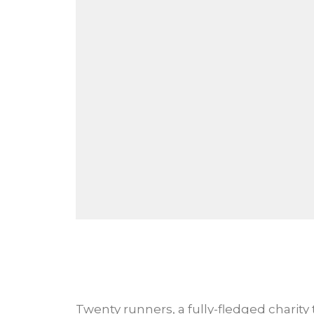
Twenty runners, a fully-fledged charity 