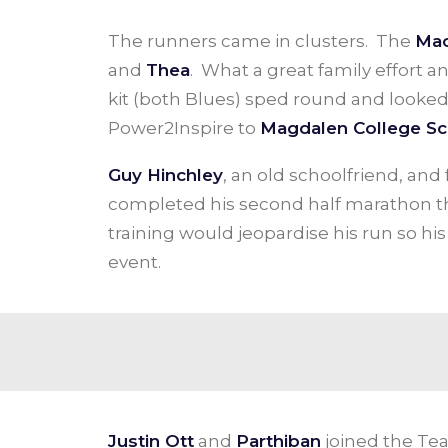
The runners came in clusters. The
Mac
and
Thea
. What a great family effort a
kit (both Blues) sped round and looked 
Power2Inspire to
Magdalen College Sc
Guy Hinchley
, an old schoolfriend, an
completed his second half marathon thi
training would jeopardise his run so h
event.
Justin Ott
and
Parthiban
joined the Tea