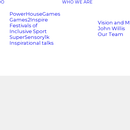
DO
WHO WE ARE
PowerHouseGames
Games2Inspire
Vision and M
Festivals of
John Willis
Inclusive Sport
Our Team
SuperSensory1k
Inspirational talks