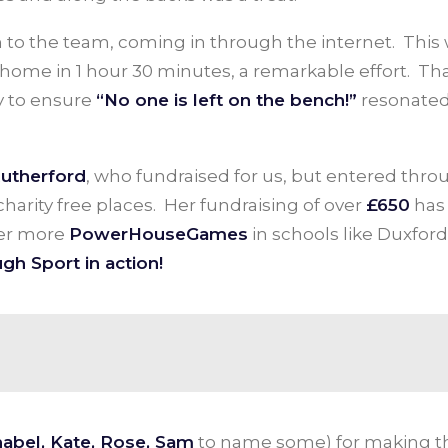
n to the team, coming in through the internet. This
 home in 1 hour 30 minutes, a remarkable effort. Th
y to ensure
“No one is left on the bench!”
resonated
Rutherford
, who fundraised for us, but entered thro
harity free places. Her fundraising of over
£650
has
ver more
PowerHouseGames
in schools like Duxford
gh Sport in action!
abel, Kate, Rose, Sam
to name some) for making thi