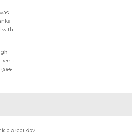
 was
anks
 with
ugh
 been
 (see
s a great day.