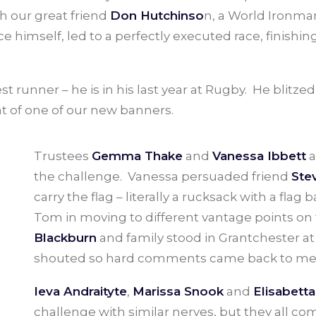
th our great friend
Don Hutchinso
n, a World Ironman
pace himself, led to a perfectly executed race, finish
 runner – he is in his last year at Rugby. He blitzed
nt of one of our new banners.
Trustees
Gemma Thake
and
Vanessa Ibbett
a
the challenge. Vanessa persuaded friend
Ste
carry the flag – literally a rucksack with a fla
Tom in moving to different vantage points on
Blackburn
and family stood in Grantchester a
shouted so hard comments came back to me
Ieva Andraityte
,
Marissa Snook
and
Elisabetta
challenge with similar nerves, but they all 