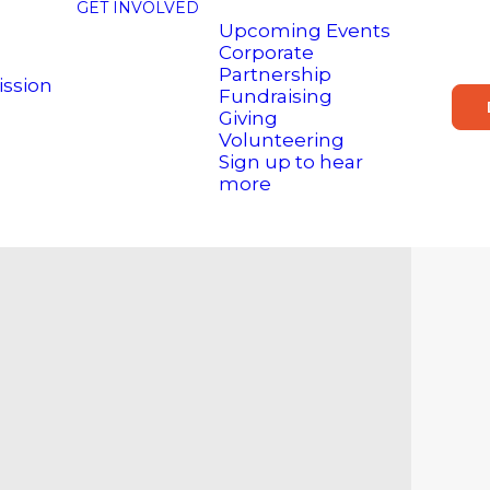
GET INVOLVED
Upcoming Events
Corporate
Partnership
ission
Fundraising
Giving
Volunteering
Sign up to hear
more