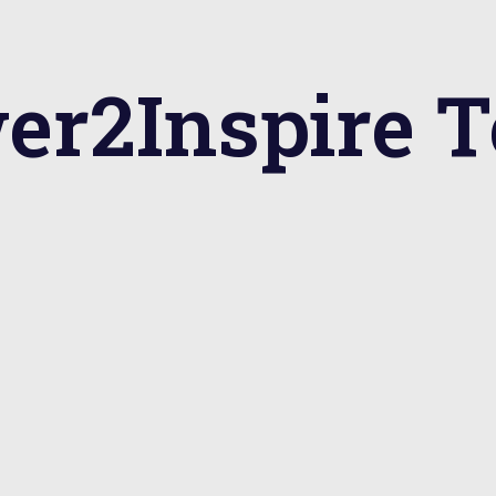
er2Inspire 