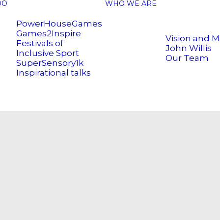
DO
WHO WE ARE
PowerHouseGames
Games2Inspire
Vision and M
Festivals of
John Willis
Inclusive Sport
Our Team
SuperSensory1k
Inspirational talks