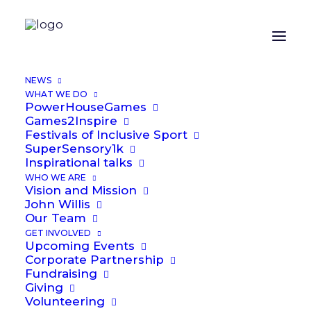
NEWS
WHAT WE DO
PowerHouseGames
Games2Inspire
Festivals of Inclusive Sport
SuperSensory1k
Inspirational talks
WHO WE ARE
Vision and Mission
John Willis
Public
Our Team
GET INVOLVED
Upcoming Events
Corporate Partnership
Fundraising
Giving
Volunteering